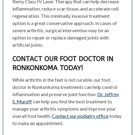
Remy Class IV Laser Therapy that can help decrease
inflammation, reduce scar tissue, and accelerate cell
regeneration. This minimally invasive treatment
option is a great conservative approach.
In cases of
severe arthritis, surgical intervention may be an
option to repair or replace damaged joints with
artificial joints.
CONTACT OUR FOOT DOCTOR IN
RONKONKOMA TODAY!
While arthritis in the feet is not curable, our foot
doctor in Ronkonkoma treatments can help control
inflammation and preserve joint function.
Dr. Jeffrey
S. Muroff
can help you find the best treatment to
manage your arthritis symptoms and improve your
overall foot health.
Contact our podiatry office
today
to make an appointment.