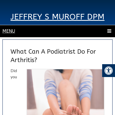
JEFFREY S MUROFF DPM
MENU
What Can A Podiatrist Do For
Arthritis?
Did
you