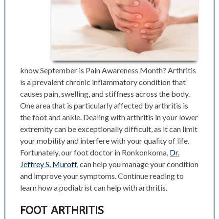
know September is Pain Awareness Month? Arthritis
is a prevalent chronic inflammatory condition that
causes pain, swelling, and stiffness across the body.
One area that is particularly affected by arthritis is
the foot and ankle. Dealing with arthritis in your lower
extremity can be exceptionally difficult, as it can limit
your mobility and interfere with your quality of life.
Fortunately, our foot doctor in Ronkonkoma,
Dr.
Jeffrey S. Muroff
, can help you manage your condition
and improve your symptoms. Continue reading to
learn how a podiatrist can help with arthritis.
FOOT ARTHRITIS