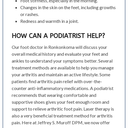
Foot stiffness, especially in the morning.
Changes in the skin on the feet, including growths
or rashes.
Redness and warmth in a joint.
HOW CAN A PODIATRIST HELP?
Our foot doctor in Ronkonkoma will discuss your
overall medical history and evaluate your feet and
ankles to understand your symptoms better. Several
treatment methods are available to help you manage
your arthritis and maintain an active lifestyle. Some
patients find arthritis pain relief with over-the-
counter anti-inflammatory medications. A podiatrist
recommends that wearing comfortable and
supportive shoes gives your feet enough room and
support to relieve arthritic foot pain.
Laser therapy is
also a very beneficial treatment method for arthritis
pain. Here at Jeffrey S. Muroff DPM, we now offer