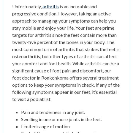
Unfortunately,
arthritis
is an incurable and
progressive condition. However, taking an active
approach to managing your symptoms can help you
stay mobile and enjoy your life. Your feet are prime
targets for arthritis since the feet contain more than
twenty-five percent of the bones in your body.
The
most common form of arthritis that strikes the feet is
osteoarthritis, but other types of arthritis can affect
your comfort and foot health. While arthritis can be a
significant cause of foot pain and discomfort, our
foot doctor in Ronkonkoma offers several treatment
options to keep your symptoms in check. If any of the
following symptoms appear in our feet, it’s essential
to visit a podiatrist:
Pain and tenderness in any joint.
Swelling in one or more joints in the feet.
Limited range of motion.