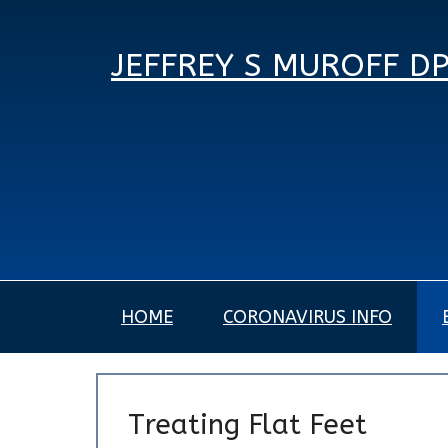
JEFFREY S MUROFF D
HOME
CORONAVIRUS INFO
Treating Flat Feet