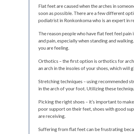
Flat feet are caused when the arches in someon
soon as possible. There are a few different opti
podiatrist in Ronkonkoma who is an expert in rel
The reason people who have flat feet feel pain 
and pain, especially when standing and walking
you are feeling.
Orthotics – the first option is orthotics for ar
an arch in the insoles of your shoes, which will 
Stretching techniques – using recommended stret
in the arch of your foot. Utilizing these techni
Picking the right shoes – it’s important to mak
poor support on their feet, shoes with good su
are receiving.
Suffering from flat feet can be frustrating bec