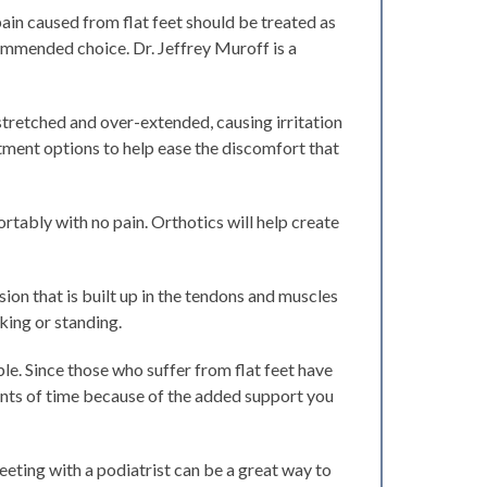
ain caused from flat feet should be treated as
ecommended choice. Dr. Jeffrey Muroff is a
stretched and over-extended, causing irritation
tment options to help ease the discomfort that
rtably with no pain. Orthotics will help create
ion that is built up in the tendons and muscles
lking or standing.
le. Since those who suffer from flat feet have
unts of time because of the added support you
eeting with a podiatrist can be a great way to