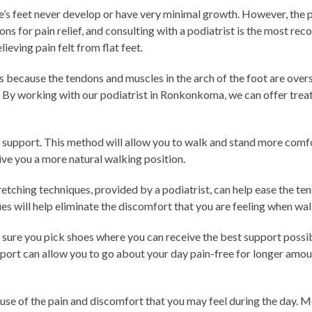
e’s feet never develop or have very minimal growth. However, the p
ons for pain relief, and consulting with a podiatrist is the most r
ieving pain felt from flat feet.
is because the tendons and muscles in the arch of the foot are over
. By working with our podiatrist in Ronkonkoma, we can offer trea
ch support. This method will allow you to walk and stand more comfo
give you a more natural walking position.
ching techniques, provided by a podiatrist, can help ease the tens
ques will help eliminate the discomfort that you are feeling when wa
e sure you pick shoes where you can receive the best support possib
pport can allow you to go about your day pain-free for longer amo
ause of the pain and discomfort that you may feel during the day. M