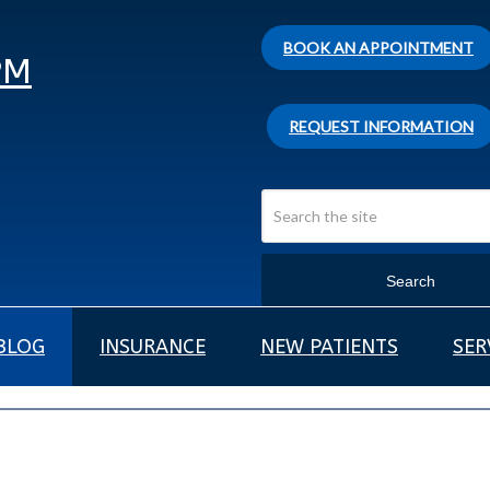
BOOK AN APPOINTMENT
PM
REQUEST INFORMATION
Search
BLOG
INSURANCE
NEW PATIENTS
SER