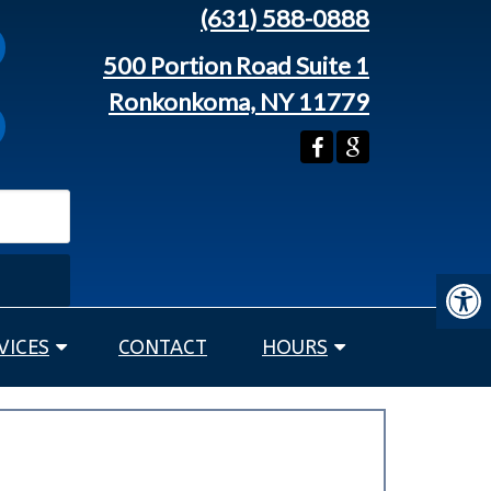
(631) 588-0888
500 Portion Road Suite 1
Ronkonkoma, NY 11779
VICES
CONTACT
HOURS