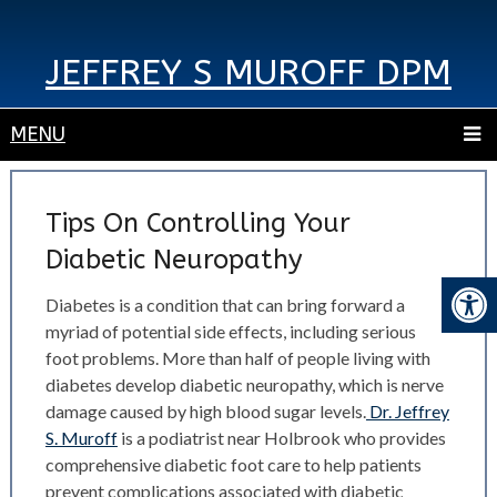
JEFFREY S MUROFF DPM
MENU
Tips On Controlling Your
Diabetic Neuropathy
Diabetes is a condition that can bring forward a
myriad of potential side effects, including serious
foot problems. More than half of people living with
diabetes develop diabetic neuropathy, which is nerve
damage caused by high blood sugar levels.
Dr. Jeffrey
S. Muroff
is a podiatrist near Holbrook who provides
comprehensive diabetic foot care to help patients
prevent complications associated with diabetic