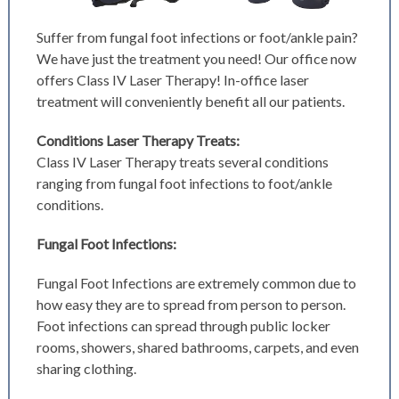
Suffer from fungal foot infections or foot/ankle pain?
We have just the treatment you need! Our office now
offers Class IV Laser Therapy! In-office laser
treatment will conveniently benefit all our patients.
Conditions Laser Therapy Treats:
Class IV Laser Therapy treats several conditions
ranging from fungal foot infections to foot/ankle
conditions.
Fungal Foot Infections:
Fungal Foot Infections are extremely common due to
how easy they are to spread from person to person.
Foot infections can spread through public locker
rooms, showers, shared bathrooms, carpets, and even
sharing clothing.