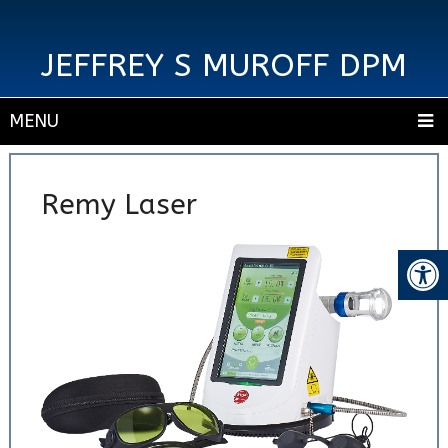
JEFFREY S MUROFF DPM
MENU
Remy Laser