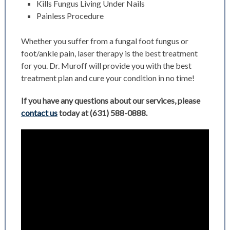
Kills Fungus Living Under Nails
Painless Procedure
Whether you suffer from a fungal foot fungus or
foot/ankle pain, laser therapy is the best treatment
for you. Dr. Muroff will provide you with the best
treatment plan and cure your condition in no time!
If you have any questions about our services, please
contact us
today at
(631) 588-0888
.