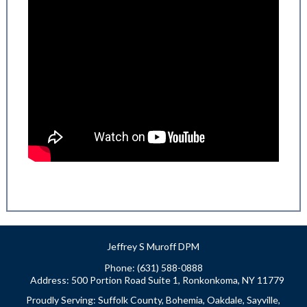
Jeffrey S Muroff DPM
Phone: (631) 588-0888
Address:
500 Portion Road Suite 1, Ronkonkoma, NY 11779
Proudly Serving: Suffolk County, Bohemia, Oakdale, Sayville,