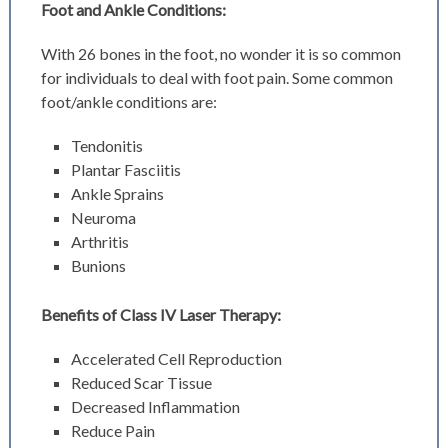
Foot and Ankle Conditions:
With 26 bones in the foot, no wonder it is so common
for individuals to deal with foot pain. Some common
foot/ankle conditions are:
Tendonitis
Plantar Fasciitis
Ankle Sprains
Neuroma
Arthritis
Bunions
Benefits of Class IV Laser Therapy:
Accelerated Cell Reproduction
Reduced Scar Tissue
Decreased Inflammation
Reduce Pain