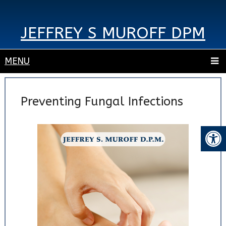
JEFFREY S MUROFF DPM
MENU
Preventing Fungal Infections