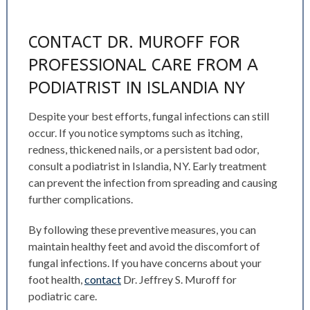
CONTACT DR. MUROFF FOR
PROFESSIONAL CARE FROM A
PODIATRIST IN ISLANDIA NY
Despite your best efforts, fungal infections can still
occur. If you notice symptoms such as itching,
redness, thickened nails, or a persistent bad odor,
consult a podiatrist in Islandia, NY. Early treatment
can prevent the infection from spreading and causing
further complications.
By following these preventive measures, you can
maintain healthy feet and avoid the discomfort of
fungal infections. If you have concerns about your
foot health,
contact
Dr. Jeffrey S. Muroff for
podiatric care.