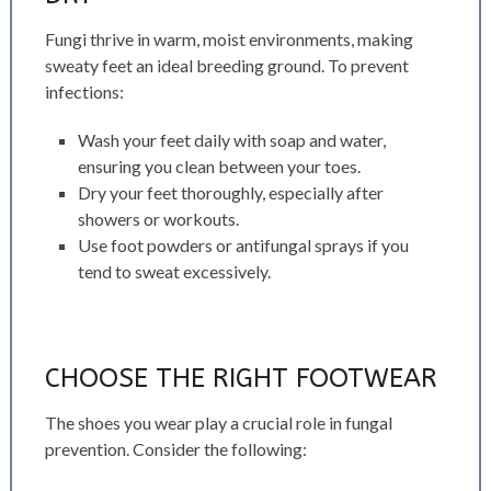
Fungi thrive in warm, moist environments, making
sweaty feet an ideal breeding ground. To prevent
infections:
Wash your feet daily with soap and water,
ensuring you clean between your toes.
Dry your feet thoroughly, especially after
showers or workouts.
Use foot powders or antifungal sprays if you
tend to sweat excessively.
CHOOSE THE RIGHT FOOTWEAR
The shoes you wear play a crucial role in fungal
prevention. Consider the following: