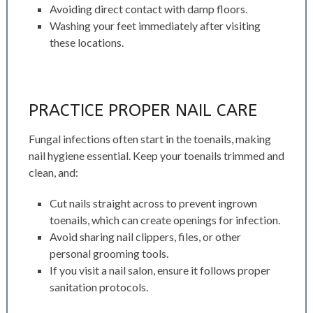
Avoiding direct contact with damp floors.
Washing your feet immediately after visiting
these locations.
PRACTICE PROPER NAIL CARE
Fungal infections often start in the toenails, making
nail hygiene essential. Keep your toenails trimmed and
clean, and:
Cut nails straight across to prevent ingrown
toenails, which can create openings for infection.
Avoid sharing nail clippers, files, or other
personal grooming tools.
If you visit a nail salon, ensure it follows proper
sanitation protocols.