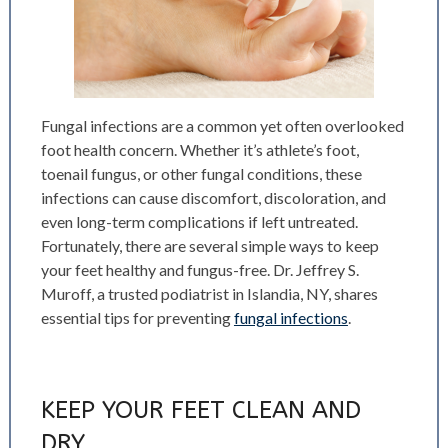
Fungal infections are a common yet often overlooked
foot health concern. Whether it’s athlete’s foot,
toenail fungus, or other fungal conditions, these
infections can cause discomfort, discoloration, and
even long-term complications if left untreated.
Fortunately, there are several simple ways to keep
your feet healthy and fungus-free. Dr. Jeffrey S.
Muroff, a trusted podiatrist in Islandia, NY, shares
essential tips for preventing
fungal infections
.
KEEP YOUR FEET CLEAN AND
DRY