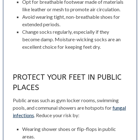
Opt for breathable footwear made of materials
like leather or mesh to promote air circulation.
Avoid wearing tight, non-breathable shoes for
extended periods.
Change socks regularly, especially if they
become damp. Moisture-wicking socks are an
excellent choice for keeping feet dry.
PROTECT YOUR FEET IN PUBLIC
PLACES
Public areas such as gym locker rooms, swimming
pools, and communal showers are hotspots for
fungal
infections
. Reduce your risk by:
Wearing shower shoes or flip-flops in public
areas.