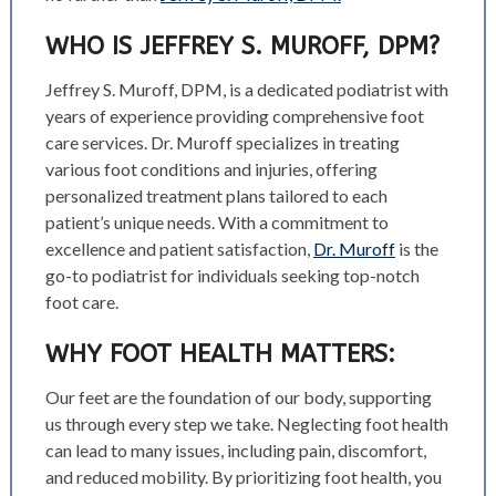
WHO IS JEFFREY S. MUROFF, DPM?
Jeffrey S. Muroff, DPM, is a dedicated podiatrist with
years of experience providing comprehensive foot
care services. Dr. Muroff specializes in treating
various foot conditions and injuries, offering
personalized treatment plans tailored to each
patient’s unique needs. With a commitment to
excellence and patient satisfaction,
Dr. Muroff
is the
go-to podiatrist for individuals seeking top-notch
foot care.
WHY FOOT HEALTH MATTERS:
Our feet are the foundation of our body, supporting
us through every step we take. Neglecting foot health
can lead to many issues, including pain, discomfort,
and reduced mobility. By prioritizing foot health, you