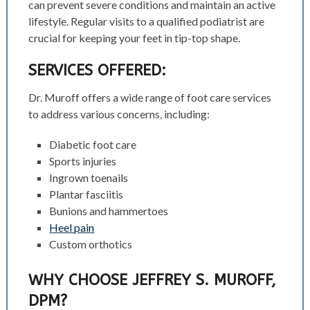
can prevent severe conditions and maintain an active
lifestyle. Regular visits to a qualified podiatrist are
crucial for keeping your feet in tip-top shape.
SERVICES OFFERED:
Dr. Muroff offers a wide range of foot care services
to address various concerns, including:
Diabetic foot care
Sports injuries
Ingrown toenails
Plantar fasciitis
Bunions and hammertoes
Heel pain
Custom orthotics
WHY CHOOSE JEFFREY S. MUROFF,
DPM?