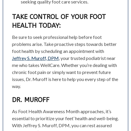
seeking quality foot care services.
TAKE CONTROL OF YOUR FOOT
HEALTH TODAY:
Be sure to seek professional help before foot
problems arise. Take proactive steps towards better
foot health by scheduling an appointment with
Jeffrey S. Muroff, DPM
, your trusted podiatrist near
me who takes WellCare. Whether you’re dealing with
chronic foot pain or simply want to prevent future
issues, Dr. Muroff is here to help you every step of the
way.
DR. MUROFF
As Foot Health Awareness Month approaches, it’s
essential to prioritize your feet’ health and well-being.
With Jeffrey S. Muroff, DPM, you can rest assured