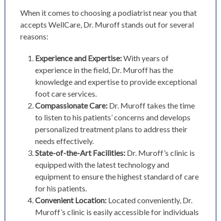
When it comes to choosing a podiatrist near you that
accepts WellCare, Dr. Muroff stands out for several
reasons:
Experience and Expertise:
With years of
experience in the field, Dr. Muroff has the
knowledge and expertise to provide exceptional
foot care services.
Compassionate Care:
Dr. Muroff takes the time
to listen to his patients’ concerns and develops
personalized treatment plans to address their
needs effectively.
State-of-the-Art Facilities:
Dr. Muroff’s clinic is
equipped with the latest technology and
equipment to ensure the highest standard of care
for his patients.
Convenient Location:
Located conveniently, Dr.
Muroff’s clinic is easily accessible for individuals