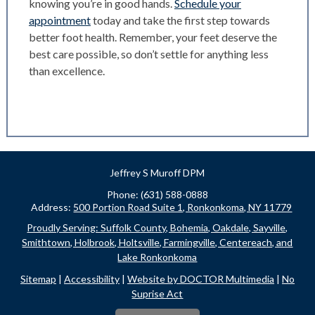
knowing you’re in good hands.
Schedule your
appointment
today and take the first step towards
better foot health. Remember, your feet deserve the
best care possible, so don’t settle for anything less
than excellence.
Jeffrey S Muroff DPM
Phone: (631) 588-0888
Address:
500 Portion Road Suite 1, Ronkonkoma, NY 11779
Proudly Serving: Suffolk County, Bohemia, Oakdale, Sayville,
Smithtown, Holbrook, Holtsville, Farmingville, Centereach, and
Lake Ronkonkoma
Sitemap
|
Accessibility
|
Website by DOCTOR Multimedia
|
No
Suprise Act