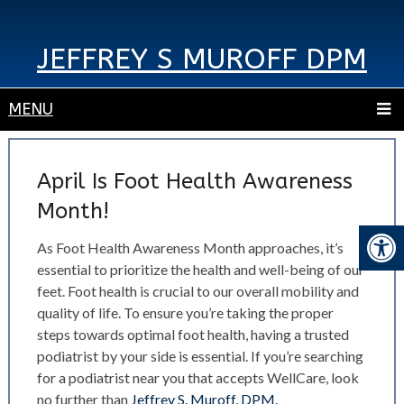
JEFFREY S MUROFF DPM
MENU
April Is Foot Health Awareness
Month!
As Foot Health Awareness Month approaches, it’s
essential to prioritize the health and well-being of our
feet. Foot health is crucial to our overall mobility and
quality of life. To ensure you’re taking the proper
steps towards optimal foot health, having a trusted
podiatrist by your side is essential. If you’re searching
for a podiatrist near you that accepts WellCare, look
no further than
Jeffrey S. Muroff, DPM.