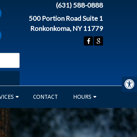
(631) 588-0888
500 Portion Road Suite 1
Ronkonkoma, NY 11779
VICES
CONTACT
HOURS