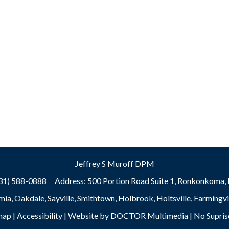
Jeffrey S Muroff DPM
631) 588-0888
Address:
500 Portion Road Suite 1, Ronkonkoma
mia, Oakdale, Sayville, Smithtown, Holbrook, Holtsville, Farming
map
|
Accessibility
|
Website by DOCTOR Multimedia
|
No Supris