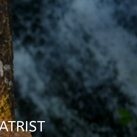
ATRIST