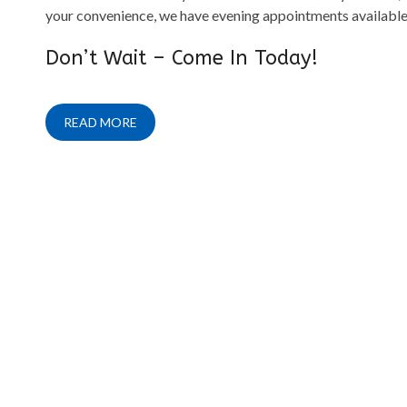
your convenience, we have evening appointments available
Don’t Wait – Come In Today!
READ MORE