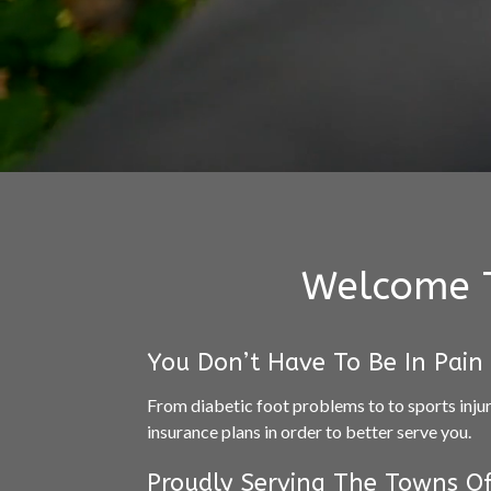
Welcome T
You Don’t Have To Be In Pain
From diabetic foot problems to to sports inju
insurance plans in order to better serve you.
Proudly Serving The Towns Of