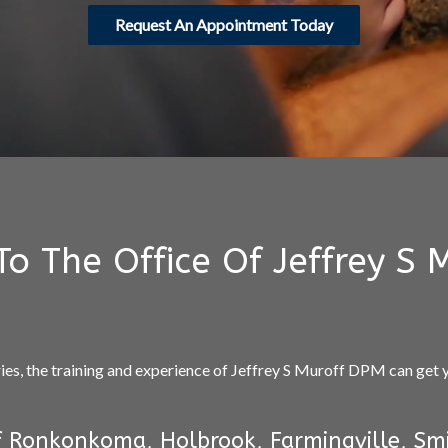
Request An Appointment Today
o The Office Of Jeffrey S 
ries, the training and experience of Jeffrey S Muroff DPM can get
 Ronkonkoma, Holbrook, Farmingville, Smi