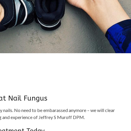
at Nail Fungus
y nails. No need to be embarassed anymore – we will clear
ing and experience of Jeffrey S Muroff DPM.
reatment Today,