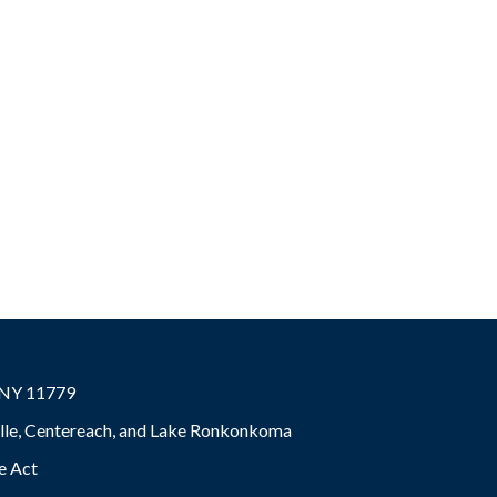
, NY 11779
ville, Centereach, and Lake Ronkonkoma
e Act