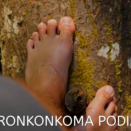
RONKONKOMA PODI