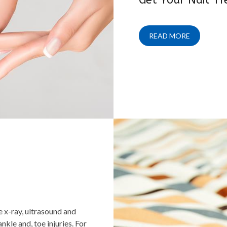
READ MORE
e x-ray, ultrasound and
kle and, toe injuries. For