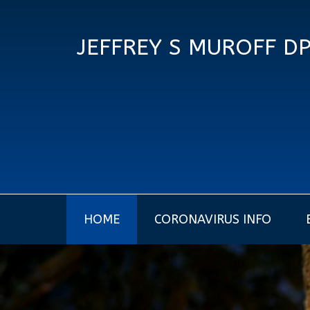
JEFFREY S MUROFF D
HOME
CORONAVIRUS INFO