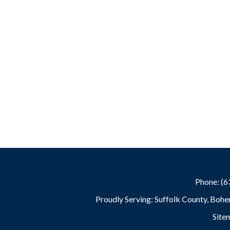
Phone: (
Proudly Serving: Suffolk County, Bohe
Site