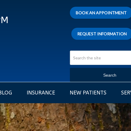
BOOK AN APPOINTMENT
PM
REQUEST INFORMATION
Search
BLOG
INSURANCE
NEW PATIENTS
SER