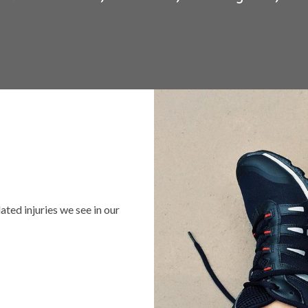
ed injuries we see in our