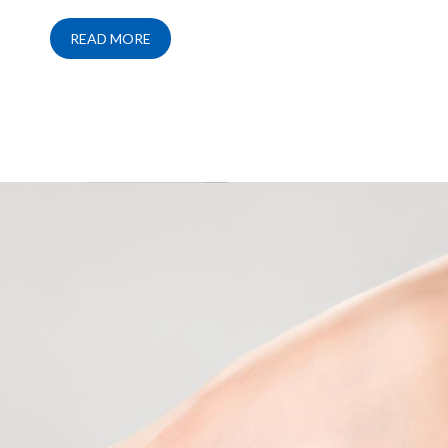
READ MORE