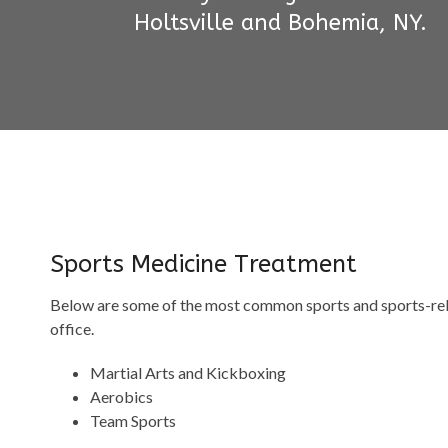
Holtsville and Bohemia, NY.
Sports Medicine Treatment
Below are some of the most common sports and sports-relat
office.
Martial Arts and Kickboxing
Aerobics
Team Sports