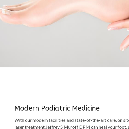
Modern Podiatric Medicine
With our modern facilities and state-of-the-art care, on sit
laser treatment Jeffrey S Muroff DPM can heal your foot, an