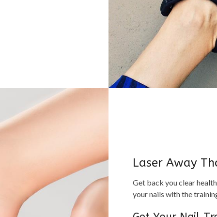
Laser Away Th
Get back you clear health
your nails with the train
Get Your Nail T