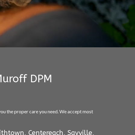
Muroff DPM
 you the proper care you need. We accept most
thtown, Centereach, Sayville,